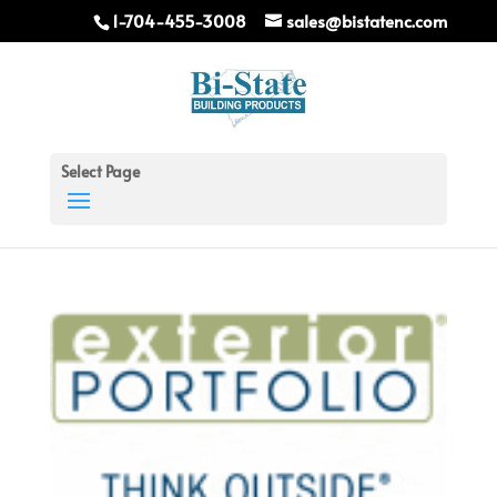
1-704-455-3008
sales@bistatenc.com
Select Page