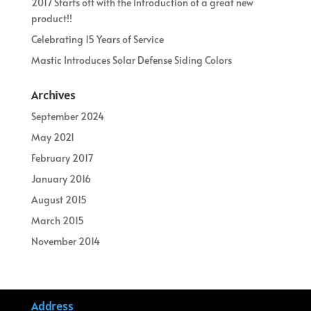
2017 Starts off with the Introduction of a great new
product!!
Celebrating 15 Years of Service
Mastic Introduces Solar Defense Siding Colors
Archives
September 2024
May 2021
February 2017
January 2016
August 2015
March 2015
November 2014
Address