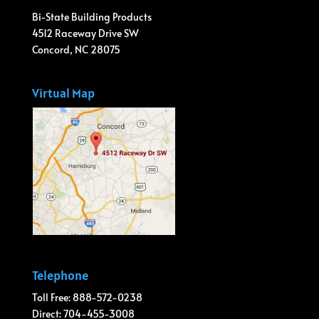
Bi-State Building Products
4512 Raceway Drive SW
Concord, NC 28075
Virtual Map
Telephone
Toll Free: 888-572-0238
Direct: 704-455-3008