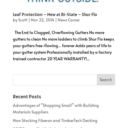
Leaf Protection – New at Bi-State – Shur Flo
by
Scott
|
Nov 22, 2014
|
News Corner
The End to Clogged, Overflowing Gutters No more
gutters to clean No more ladders to climb Shur Flo keeps
your gutters free-flowing… forever Adds years of life to
your gutter system Professionally installed by a factory
trained contractor 20 YEAR WARRANTY!...
Recent Posts
Advantages of “Shopping Small” with Building
Materials Suppliers
Now Stocking Fiberon and TimberTech Decking