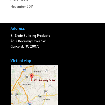
November 2014
Address
Bi-State Building Products
4512 Raceway Drive SW
Concord, NC 28075
Virtual Map