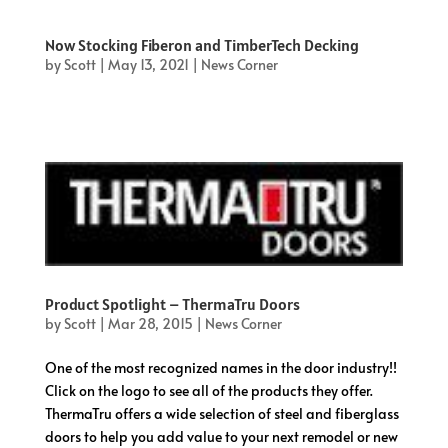
Now Stocking Fiberon and TimberTech Decking
by
Scott
|
May 13, 2021
|
News Corner
Product Spotlight – ThermaTru Doors
by
Scott
|
Mar 28, 2015
|
News Corner
One of the most recognized names in the door industry!!
Click on the logo to see all of the products they offer.
ThermaTru offers a wide selection of steel and fiberglass
doors to help you add value to your next remodel or new