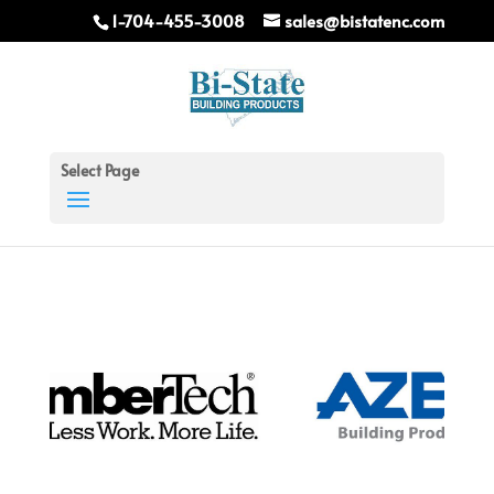
1-704-455-3008
sales@bistatenc.com
Select Page