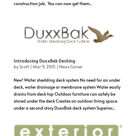
construction job. You can now get them...
Introducing DuxxBak Decking
by
Scott
|
Mar 9, 2015
|
News Corner
New! Water shedding deck system No need for an under
deck, water drainage or membrane system Water easily
drains from deck top Outdoor furniture can safely be
stored under the deck Creates an outdoor living space
under a second story DuxxBak deck system Superior...