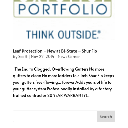
Leaf Protection – New at Bi-State – Shur Flo
by
Scott
|
Nov 22, 2014
|
News Corner
The End to Clogged, Overflowing Gutters No more
gutters to clean No more ladders to climb Shur Flo keeps
your gutters free-flowing… forever Adds years of life to
your gutter system Professionally installed by a factory
trained contractor 20 YEAR WARRANTY!...