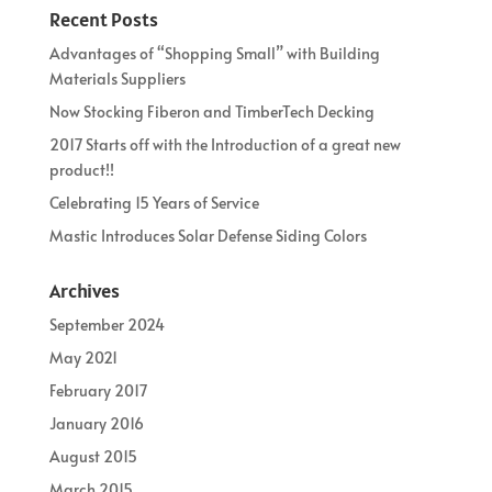
Recent Posts
Advantages of “Shopping Small” with Building
Materials Suppliers
Now Stocking Fiberon and TimberTech Decking
2017 Starts off with the Introduction of a great new
product!!
Celebrating 15 Years of Service
Mastic Introduces Solar Defense Siding Colors
Archives
September 2024
May 2021
February 2017
January 2016
August 2015
March 2015